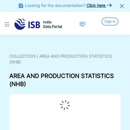
Looking for the documentation?
Click here
Sign in
Open main menu
COLLECTION
/
AREA AND PRODUCTION STATISTICS
(NHB)
AREA AND PRODUCTION STATISTICS
(NHB)