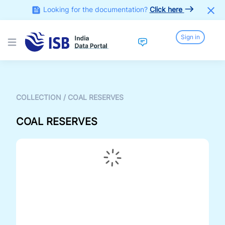
Looking for the documentation?
Click here
Sign in
Open main menu
COLLECTION
/
COAL RESERVES
COAL RESERVES