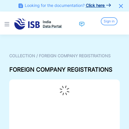
Looking for the documentation?
Click here
Sign in
Open main menu
COLLECTION
/
FOREIGN COMPANY REGISTRATIONS
FOREIGN COMPANY REGISTRATIONS