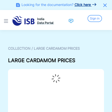
Looking for the documentation?
Click here
Sign in
Open main menu
COLLECTION
/
LARGE CARDAMOM PRICES
LARGE CARDAMOM PRICES