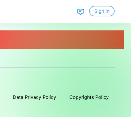
Sign in
Data Privacy Policy
Copyrights Policy