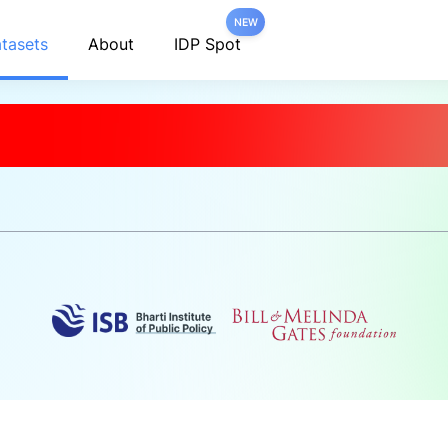
NEW
tasets
About
IDP Spot