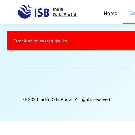
Home
Da
Error loading search results.
©
2026
India Data Portal. All rights reserved